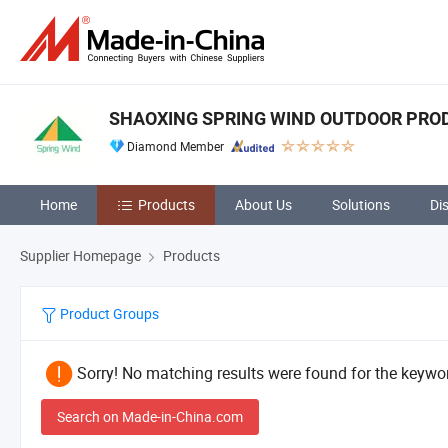
SHAOXING SPRING WIND OUTDOOR PRODU
Diamond Member
Home
Products
About Us
Solutions
Di
Supplier Homepage
Products
Product Groups
Sorry! No matching results were found for the keywor
Search on Made-in-China.com