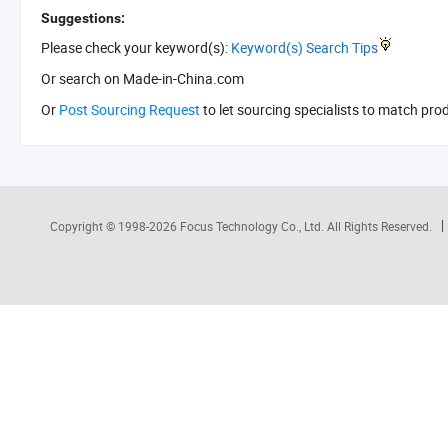
Suggestions:
Please check your keyword(s):
Keyword(s) Search Tips
Or search
on Made-in-China.com
Or
Post Sourcing Request
to let sourcing specialists to match pro
Copyright © 1998-2026
Focus Technology Co., Ltd.
All Rights Reserved.