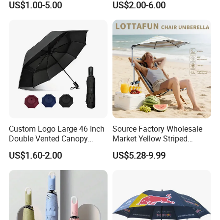
US$1.00-5.00
US$2.00-6.00
Transparent Umbrella for
Automatic Open Golf
Outdoor
Umbrella for Promotion
Benz Umbrella
Custom Logo Large 46 Inch
Source Factory Wholesale
Double Vented Canopy
Market Yellow Striped
Fiberglass Frame Automatic
Clamp-on Beach Chair Clip
US$1.60-2.00
US$5.28-9.99
Strong Windproof Folding
Umbrella Parasol
Golf Umbrellas