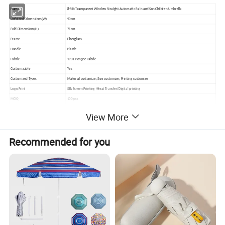
Name
8-Rib Transparent Window Straight Automatic Rain and Sun Children Umbrella
Unfolded Dimensions(W)
90cm
Fold Dimensions(H)
71cm
Frame
Fiberglass
Handle
Plastic
Fabric
190T Pongee Fabric
Customizable
Yes
Customized Types
Material customize; Size customize; Printing customize
Logo Print
Silk Screen Printing /Heat Transfer/Digital printing
MOQ
100 pcs
Delivery Time
10-30 working days up to order quantity
View More
Sample Lead Time
5 working days
Sample Charge
45USD Can be refunded after order placed
Recommended for you
Payment Terms
TT
Packing
1pc umbrella in a pp bag, 100pcs in a carton
Inco Term
EXW,FCA,FOB,CIF