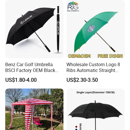
Benz Car Golf Umbrella
Wholesale Custom Logo 8
BSCI Factory OEM Black
Ribs Automatic Straight
Wholesale Cheap Price
Umbrella Men's Business
US$1.80-4.00
US$2.30-3.50
Promotion Custom Logo
Golf Umbrella
Printing Big Size Auto Golf
Umbrella