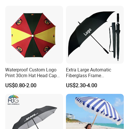
Promotional Gifts
Wholesale Market
Promotion Giftware
Waterproof Custom Logo
Extra Large Automatic
Print 30cm Hat Head Cap
Fiberglass Frame
Umbrella for Outdoor
Waterproof Big Wholesale
US$0.80-2.00
US$2.30-4.00
Long Stick Rain Golf
Umbrella with Custom Logo
Print