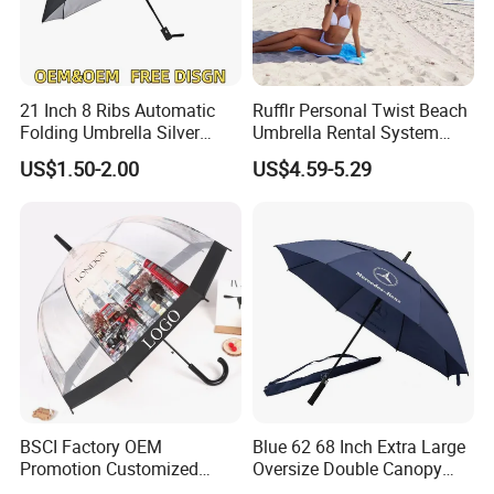
21 Inch 8 Ribs Automatic
Rufflr Personal Twist Beach
Folding Umbrella Silver
Umbrella Rental System
Coating Sun Protection
Metal Spike Cheap Beach
US$1.50-2.00
US$4.59-5.29
Windproof Business Rain
Fishing Umbrella Trendy
Umbrella
Shade
BSCI Factory OEM
Blue 62 68 Inch Extra Large
Promotion Customized
Oversize Double Canopy
Dome Shaped Clear
Vented Windproof Benz