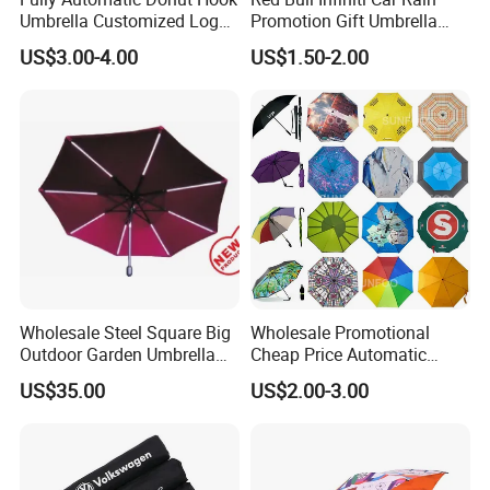
Umbrella Customized Logo
Promotion Gift Umbrella
Printing 21inch 8-Rib
Automatic Open Straight
US$3.00-4.00
US$1.50-2.00
Umbrella for Outdoor Rain
Umbrella
Sun
Wholesale Steel Square Big
Wholesale Promotional
Outdoor Garden Umbrella
Cheap Price Automatic
(U1013-LED)
Compact/Pocket Windproof
US$35.00
US$2.00-3.00
Travel Rain Anti UV Sun
Custom Printing
Straight/Stick/Golf/Folding
Umbrella for Gift