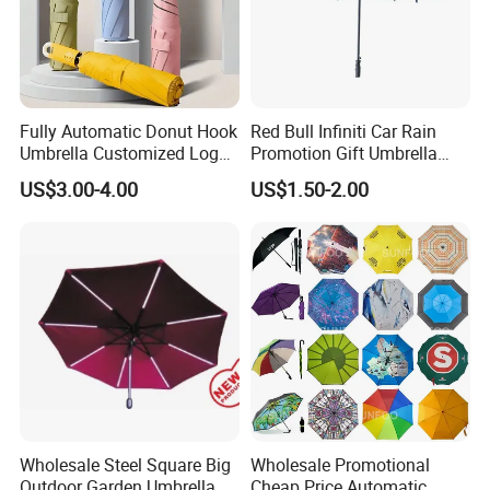
Fully Automatic Donut Hook
Red Bull Infiniti Car Rain
Umbrella Customized Logo
Promotion Gift Umbrella
Printing 21inch 8-Rib
Automatic Open Straight
US$3.00-4.00
US$1.50-2.00
Umbrella for Outdoor Rain
Umbrella
Sun
Wholesale Steel Square Big
Wholesale Promotional
Outdoor Garden Umbrella
Cheap Price Automatic