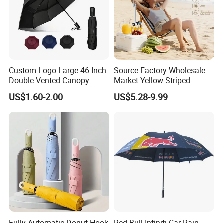
Custom Logo Large 46 Inch
Source Factory Wholesale
Double Vented Canopy
Market Yellow Striped
Fiberglass Frame Automatic
Clamp-on Beach Chair Clip
US$1.60-2.00
US$5.28-9.99
Strong Windproof Folding
Umbrella Parasol
Golf Umbrellas
Fully Automatic Donut Hook
Red Bull Infiniti Car Rain