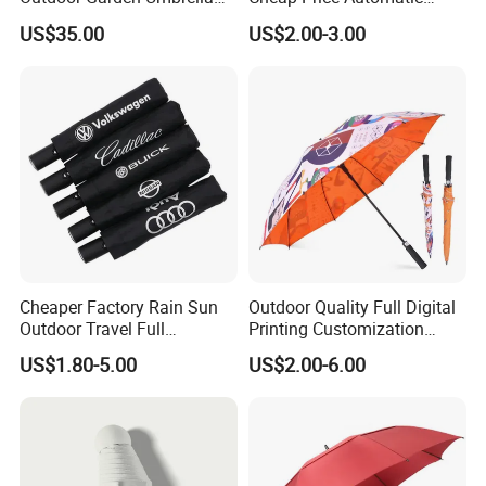
(U1013-LED)
Compact/Pocket Windproof
US$35.00
US$2.00-3.00
Travel Rain Anti UV Sun
Custom Printing
Straight/Stick/Golf/Folding
Umbrella for Gift
Cheaper Factory Rain Sun
Outdoor Quality Full Digital
Outdoor Travel Full
Printing Customization
Automatic Advertising 3
Double Layer Branded
US$1.80-5.00
US$2.00-6.00
Folding Umbrellas
Automatic Golf Umbrella