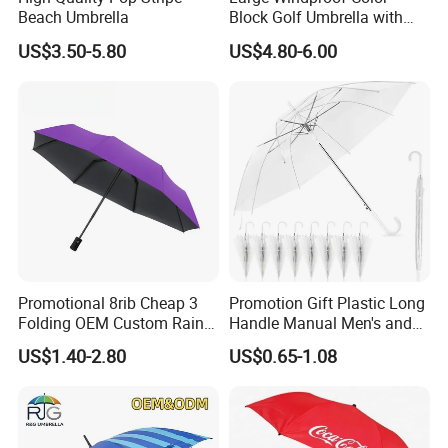
Beach Umbrella
Block Golf Umbrella with
Waterproof Cover (GOL-
US$3.50-5.80
US$4.80-6.00
0027CC)
Promotional 8rib Cheap 3
Promotion Gift Plastic Long
Folding OEM Custom Rain
Handle Manual Men's and
Sun Gift Advertising
Women's Business Wedding
US$1.40-2.80
US$0.65-1.08
Outdoor Sunshade
8K Clear Umbrella
Automatic UV Umbrella with
Transparent Umbrellas for
Logo Printing
Outdoor