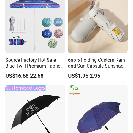
Umbrella
PARTNERS.
CLICK HERE
CONTACT US VIA EMAIL OR CALL TO KNOW MORE DETAILS!
Source Factory Hot Sale
6rib 5 Folding Custom Rain
Blue Twill Premium Fabric
and Sun Capsule Sunshade
Lightweight Outdoor
Gift Advertising UV Lady
US$16.68-22.68
US$1.95-2.95
Furniture Beach Umbrella
White Umbrella with Logo
Gift Items Wholesale Market
Printing with Case
Promotion Giftware Gift
Items