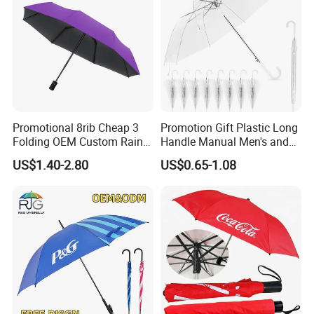
Promotional 8rib Cheap 3
Promotion Gift Plastic Long
Folding OEM Custom Rain
Handle Manual Men's and
Sun Gift Advertising
Women's Business Wedding
US$1.40-2.80
US$0.65-1.08
Outdoor Sunshade
8K Clear Umbrella
Automatic UV Umbrella with
Transparent Umbrellas for
Logo Printing
Outdoor