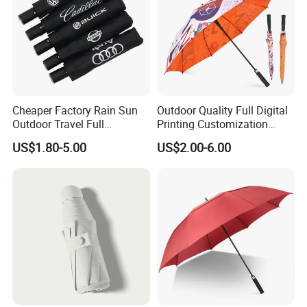
Cheaper Factory Rain Sun
Outdoor Quality Full Digital
Outdoor Travel Full
Printing Customization
Automatic Advertising 3
Double Layer Branded
US$1.80-5.00
US$2.00-6.00
Folding Umbrellas
Automatic Golf Umbrella