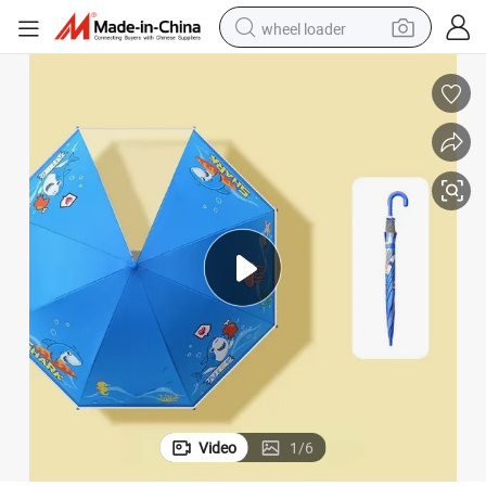
wheel loader
running shoe
human hair wig
dirt bike
perfume
crawler excavator
alloy wheel
tote bag
Video
1
/
6