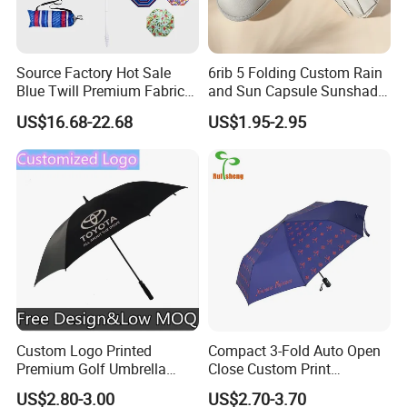
Source Factory Hot Sale
6rib 5 Folding Custom Rain
Blue Twill Premium Fabric
and Sun Capsule Sunshade
Lightweight Outdoor
Gift Advertising UV Lady
US$16.68-22.68
US$1.95-2.95
Furniture Beach Umbrella
White Umbrella with Logo
Gift Items Wholesale Market
Printing with Case
Promotion Giftware Gift
Items
Custom Logo Printed
Compact 3-Fold Auto Open
Premium Golf Umbrella
Close Custom Print
Wholesale Promotional Gift
Umbrella for All Weather
US$2.80-3.00
US$2.70-3.70
Large Size Rain Umbrella