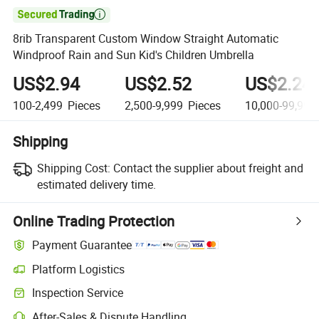

8rib Transparent Custom Window Straight Automatic
Windproof Rain and Sun Kid's Children Umbrella
US$2.94
US$2.52
US$2.24
100-2,499
Pieces
2,500-9,999
Pieces
10,000-99,999
Shipping
Shipping Cost:
Contact the supplier about freight and
estimated delivery time.
Online Trading Protection
Payment Guarantee
Platform Logistics
Inspection Service
After-Sales & Dispute Handling