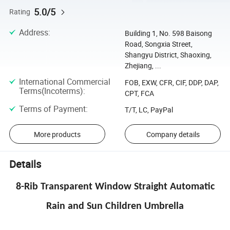
5.0/5
Rating
Address
:
Building 1, No. 598 Baisong
Road, Songxia Street,
Shangyu District, Shaoxing,
Zhejiang, ...
International Commercial
FOB, EXW, CFR, CIF, DDP, DAP,
Terms(Incoterms)
:
CPT, FCA
Terms of Payment
:
T/T, LC, PayPal
More products
Company details
Details
8-Rib Transparent Window Straight Automatic
Rain and Sun Children Umbrella