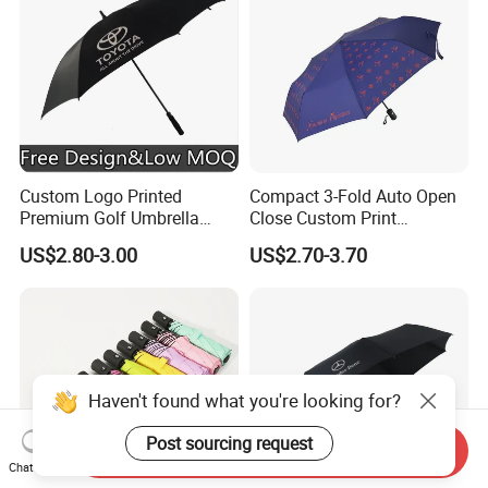
Custom Logo Printed
Compact 3-Fold Auto Open
Premium Golf Umbrella
Close Custom Print
Wholesale Promotional Gift
Umbrella for All Weather
US$2.80-3.00
US$2.70-3.70
Large Size Rain Umbrella
Haven't found what you're looking for?
Post sourcing request
Send Inquiry
Chat Now