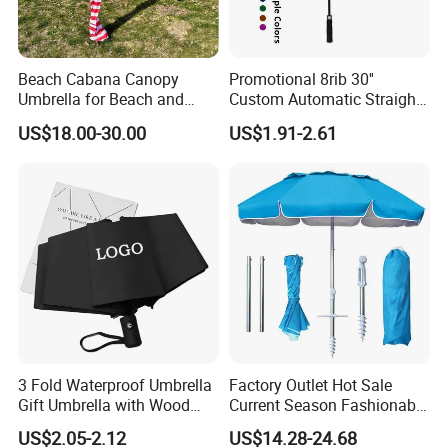
Beach Cabana Canopy
Promotional 8rib 30''
Umbrella for Beach and
Custom Automatic Straight
Sports Events Square Beach
OEM Gift Advertising
US$18.00-30.00
US$1.91-2.61
Umbrella
Outdoor Rain Premium Golf
Umbrella with Logo Printing
3 Fold Waterproof Umbrella
Factory Outlet Hot Sale
Gift Umbrella with Wood
Current Season Fashionable
Handle
Portable Beach Umbrella
US$2.05-2.12
US$14.28-24.68
Promotinal Products