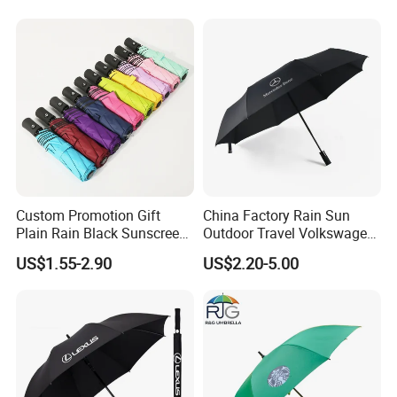
Custom Promotion Gift
China Factory Rain Sun
Plain Rain Black Sunscreen
Outdoor Travel Volkswagen
Vinyl Automatic UV Sun 3
Land Rover Benz BMW Full
US$1.55-2.90
US$2.20-5.00
Fold Umbrella with Logo for
Automatic Advertising 3
Brand Printing
Folding Umbrella for Car