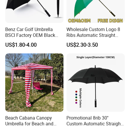
Benz Car Golf Umbrella
Wholesale Custom Logo 8
BSCI Factory OEM Black
Ribs Automatic Straight
Wholesale Cheap Price
Umbrella Men's Business
US$1.80-4.00
US$2.30-3.50
Promotion Custom Logo
Golf Umbrella
Printing Big Size Auto Golf
Umbrella
Beach Cabana Canopy
Promotional 8rib 30''
Umbrella for Beach and
Custom Automatic Straight
Sports Events Square Beach
OEM Gift Advertising