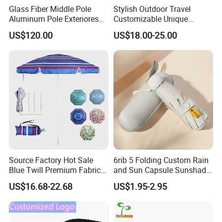
Glass Fiber Middle Pole
Stylish Outdoor Travel
Aluminum Pole Exteriores
Customizable Unique
Parasol
Bohemian Beach Umbrella
US$120.00
US$18.00-25.00
with Wooden Pole and
Fringed Tassels Design
Patio Resort Market Club
Umbrella
Source Factory Hot Sale
6rib 5 Folding Custom Rain
Blue Twill Premium Fabric
and Sun Capsule Sunshade
Lightweight Outdoor
Gift Advertising UV Lady
US$16.68-22.68
US$1.95-2.95
Furniture Beach Umbrella
White Umbrella with Logo
Gift Items Wholesale Market
Printing with Case
Promotion Giftware Gift
Items