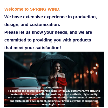
Welcome to SPRING WIND
.
We have extensive experience in production,
design, and customization.
Please let us know your needs, and we are
committed to providing you with products
that meet your satisfaction!