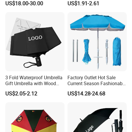
US$18.00-30.00
US$1.91-2.61
Umbrella
Outdoor Rain Premium Golf
Umbrella with Logo Printing
3 Fold Waterproof Umbrella
Factory Outlet Hot Sale
Gift Umbrella with Wood
Current Season Fashionable
Handle
Portable Beach Umbrella
US$2.05-2.12
US$14.28-24.68
Promotinal Products
Promotional Gifts
Wholesale Market
Promotion Giftware