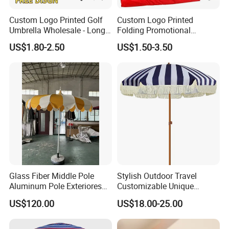
Custom Logo Printed Golf
Custom Logo Printed
Umbrella Wholesale - Long
Folding Promotional
Handle Straight Advertising
Umbrella - Compact
US$1.80-2.50
US$1.50-3.50
Umbrella for Sun & Rain
Business Advertising Rain
Protection Manufacturer
Umbrella for Corporate Gifts
& Events
Glass Fiber Middle Pole
Stylish Outdoor Travel
Aluminum Pole Exteriores
Customizable Unique
Parasol
Bohemian Beach Umbrella
US$120.00
US$18.00-25.00
with Wooden Pole and
Fringed Tassels Design
WE ARE VERY GOOD AT OFFERING CUSTOMIZED PRODUCTS FOR OUR
Patio Resort Market Club