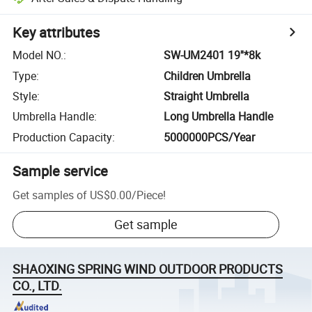
Key attributes
Model NO.
:
SW-UM2401 19''*8k
Type
:
Children Umbrella
Style
:
Straight Umbrella
Umbrella Handle
:
Long Umbrella Handle
Production Capacity
:
5000000PCS/Year
Sample service
Get samples of
US$0.00
/
Piece
!
Get sample
SHAOXING SPRING WIND OUTDOOR PRODUCTS
CO., LTD.