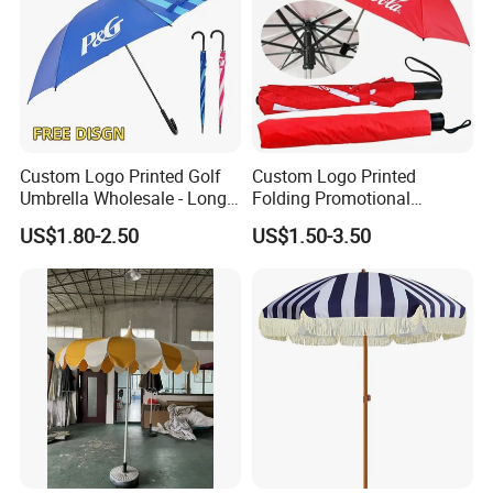
Custom Logo Printed Golf
Custom Logo Printed
Umbrella Wholesale - Long
Folding Promotional
Handle Straight Advertising
Umbrella - Compact
US$1.80-2.50
US$1.50-3.50
Umbrella for Sun & Rain
Business Advertising Rain
Protection Manufacturer
Umbrella for Corporate Gifts
& Events