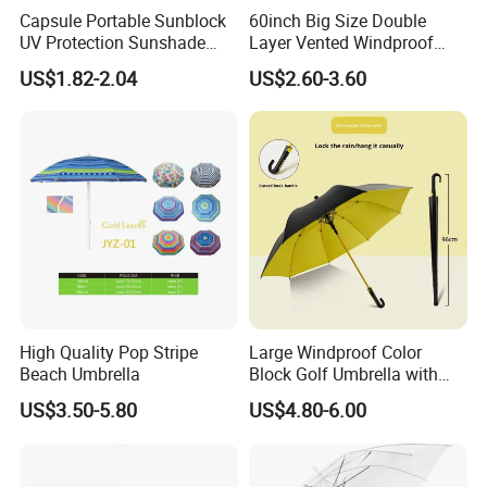
Capsule Portable Sunblock
60inch Big Size Double
UV Protection Sunshade
Layer Vented Windproof
Female Rain and Sun Dual-
Anti Water/UV Golf
US$1.82-2.04
US$2.60-3.60
Use Pocket Sun Umbrella
Umbrella
High Quality Pop Stripe
Large Windproof Color
Beach Umbrella
Block Golf Umbrella with
Waterproof Cover (GOL-
US$3.50-5.80
US$4.80-6.00
0027CC)