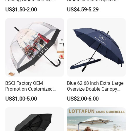
Coating Sun Protection
Metal Spike Cheap Beach
US$1.50-2.00
US$4.59-5.29
Windproof Business Rain
Fishing Umbrella Trendy
Umbrella
Shade
BSCI Factory OEM
Blue 62 68 Inch Extra Large
Promotion Customized
Oversize Double Canopy
Dome Shaped Clear
Vented Windproof Benz
US$1.00-5.00
US$2.00-6.00
Transparent Umbrella for
Automatic Open Golf
Outdoor
Umbrella for Promotion
Benz Umbrella