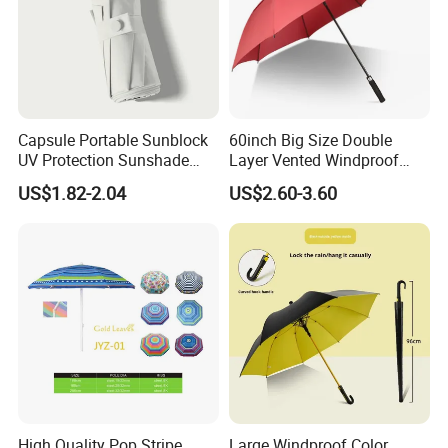
Capsule Portable Sunblock
60inch Big Size Double
UV Protection Sunshade
Layer Vented Windproof
Female Rain and Sun Dual-
Anti Water/UV Golf
US$1.82-2.04
US$2.60-3.60
Use Pocket Sun Umbrella
Umbrella
High Quality Pop Stripe
Large Windproof Color