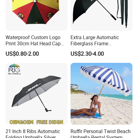
Waterproof Custom Logo
Extra Large Automatic
Print 30cm Hat Head Cap
Fiberglass Frame
Umbrella for Outdoor
Waterproof Big Wholesale
US$0.80-2.00
US$2.30-4.00
Long Stick Rain Golf
Umbrella with Custom Logo
Print
21 Inch 8 Ribs Automatic
Rufflr Personal Twist Beach
Folding Umbrella Silver
Umbrella Rental System