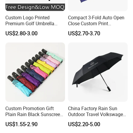
Custom Logo Printed
Compact 3-Fold Auto Open
Premium Golf Umbrella
Close Custom Print
Wholesale Promotional Gift
Umbrella for All Weather
US$2.80-3.00
US$2.70-3.70
Large Size Rain Umbrella
Custom Promotion Gift
China Factory Rain Sun
Plain Rain Black Sunscreen
Outdoor Travel Volkswagen
Vinyl Automatic UV Sun 3
Land Rover Benz BMW Full
US$1.55-2.90
US$2.20-5.00
Fold Umbrella with Logo for
Automatic Advertising 3
Brand Printing
Folding Umbrella for Car