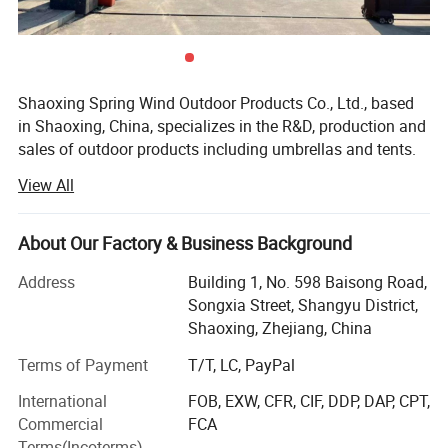
Shaoxing Spring Wind Outdoor Products Co., Ltd., based
in Shaoxing, China, specializes in the R&D, production and
sales of outdoor products including umbrellas and tents.
We uphold the philosophy of Quality First, Innovation
View All
Oriented, dedicated to delivering premium, high-
performance outdoor goods favored by global customers.
About Our Factory & Business Background
We excel at capturing market demands and industry
trends to develop practical, innovative items. Our
Address
Building 1, No. 598 Baisong Road,
umbrellas feature a superior windproof structure that
Songxia Street, Shangyu District,
stays stable even in strong winds for dependable
Shaoxing, Zhejiang, China
protection. Our tents adopt lightweight yet sturdy
Terms of Payment
T/T, LC, PayPal
materials, balancing durability and portability to fit
outdoor travel needs perfectly.
International
FOB, EXW, CFR, CIF, DDP, DAP, CPT,
Commercial
FCA
Strict quality control runs through every production link.
Terms(Incoterms)