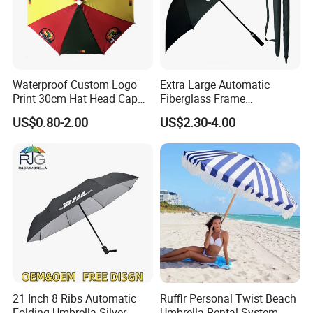
Waterproof Custom Logo
Extra Large Automatic
Print 30cm Hat Head Cap
Fiberglass Frame
Umbrella for Outdoor
Waterproof Big Wholesale
US$0.80-2.00
US$2.30-4.00
Long Stick Rain Golf
Umbrella with Custom Logo
Print
21 Inch 8 Ribs Automatic
Rufflr Personal Twist Beach
Folding Umbrella Silver
Umbrella Rental System