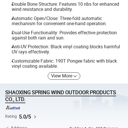
Double Bone Structure: Features 10 ribs for enhanced
wind resistance and durability.
Automatic Open/Close: Three-fold automatic
mechanism for convenient one-hand operation.
Dual-Use Functionality: Provides effective protection
against both rain and sun.
Anti-UV Protection: Black vinyl coating blocks harmful
UV rays effectively.
Customizable Fabric: 190T Pongee fabric with black
vinyl coating available.
View More
SHAOXING SPRING WIND OUTDOOR PRODUCTS
CO., LTD.
5.0/5
Rating