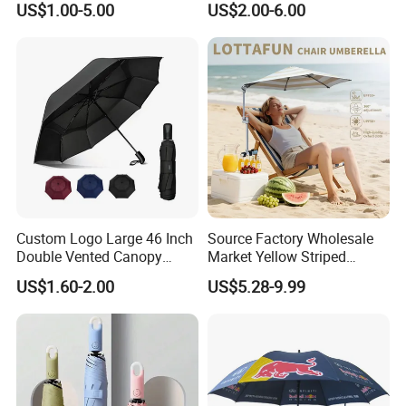
US$1.00-5.00
US$2.00-6.00
Transparent Umbrella for
Automatic Open Golf
Outdoor
Umbrella for Promotion
Benz Umbrella
Custom Logo Large 46 Inch
Source Factory Wholesale
Double Vented Canopy
Market Yellow Striped
Fiberglass Frame Automatic
Clamp-on Beach Chair Clip
US$1.60-2.00
US$5.28-9.99
Strong Windproof Folding
Umbrella Parasol
Golf Umbrellas