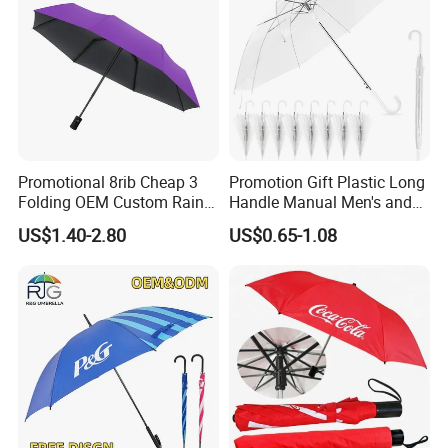
Promotional 8rib Cheap 3
Promotion Gift Plastic Long
Folding OEM Custom Rain
Handle Manual Men's and
Sun Gift Advertising
Women's Business Wedding
US$1.40-2.80
US$0.65-1.08
Outdoor Sunshade
8K Clear Umbrella
Automatic UV Umbrella with
Transparent Umbrellas for
Logo Printing
Outdoor