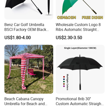
Benz Car Golf Umbrella
Wholesale Custom Logo 8
BSCI Factory OEM Black
Ribs Automatic Straight
Wholesale Cheap Price
Umbrella Men's Business
US$1.80-4.00
US$2.30-3.50
Promotion Custom Logo
Golf Umbrella
Printing Big Size Auto Golf
Umbrella
Beach Cabana Canopy
Promotional 8rib 30''
Umbrella for Beach and
Custom Automatic Straight
Sports Events Square Beach
OEM Gift Advertising