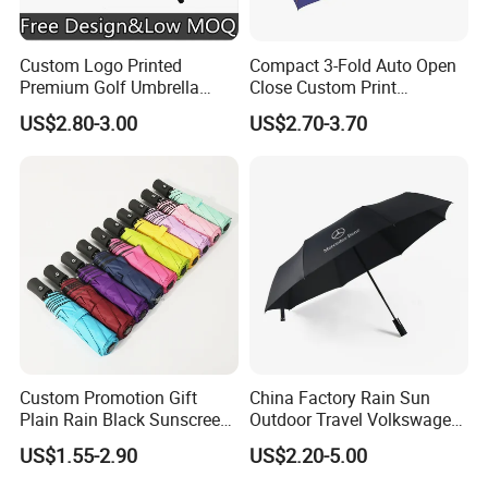
Custom Logo Printed
Compact 3-Fold Auto Open
Premium Golf Umbrella
Close Custom Print
Wholesale Promotional Gift
Umbrella for All Weather
US$2.80-3.00
US$2.70-3.70
Large Size Rain Umbrella
Custom Promotion Gift
China Factory Rain Sun
Plain Rain Black Sunscreen
Outdoor Travel Volkswagen
Vinyl Automatic UV Sun 3
Land Rover Benz BMW Full
US$1.55-2.90
US$2.20-5.00
Fold Umbrella with Logo for
Automatic Advertising 3
Brand Printing
Folding Umbrella for Car