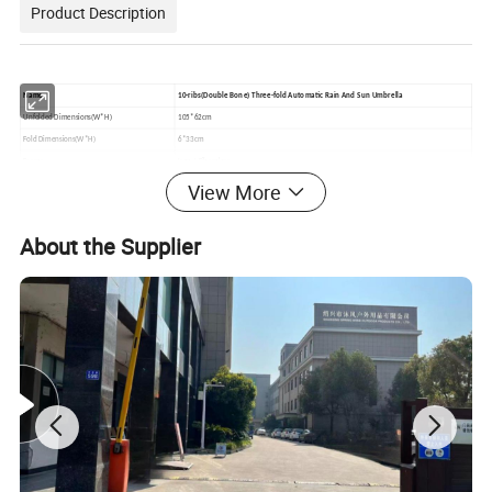
Product Description
Name
10-ribs(Double Bone) Three-fold Automatic Rain And Sun Umbrella
Unfolded Dimensions(W*H)
105*62cm
Fold Dimensions(W*H)
6*33cm
Frame
Iron + Fiberglass
Handle
Plastic
View More
Fabric
190T Pongee Fabric + Black Vinyl
Customizable
Yes
About the Supplier
Logo Print
Silk Screen Printing /Heat Transfer/Digital printing
MOQ
100 pcs
Delivery Time
10-30 working days up to order quantity
Sample Lead Time
5 working days
Sample Charge
45USD Can be refunded after order placed
Payment Terms
TT
Packing
1pc umbrella in a pp bag Or a pounch 50pcs in a carton
Inco Term
EXW,FCA,FOB,CIF