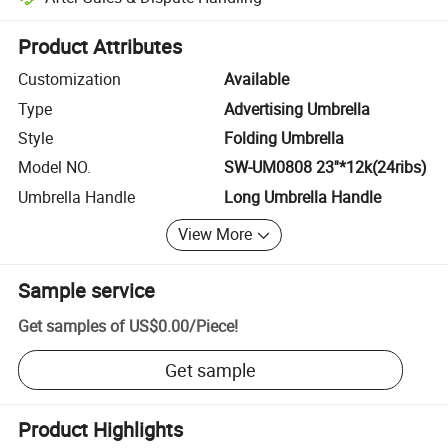
Platform-assisted dispute resolution, including refunds or returns whe
Product Attributes
Customization
Available
Type
Advertising Umbrella
Style
Folding Umbrella
Model NO.
SW-UM0808 23''*12k(24ribs)
Umbrella Handle
Long Umbrella Handle
View More
Sample service
Get samples of
US$0.00
/
Piece
!
Get sample
Product Highlights