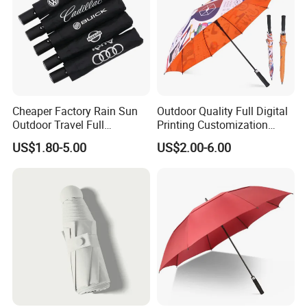
Cheaper Factory Rain Sun
Outdoor Quality Full Digital
Outdoor Travel Full
Printing Customization
WE ARE VERY GOOD AT OFFERING CUSTOMIZED PRODUCTS FOR OUR
Automatic Advertising 3
Double Layer Branded
PARTNERS.
US$1.80-5.00
US$2.00-6.00
Folding Umbrellas
Automatic Golf Umbrella
CLICK HERE
CONTACT US VIA EMAIL OR CALL TO KNOW MORE DETAILS!