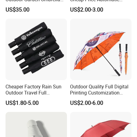
(U1013-LED)
Compact/Pocket Windproof
US$35.00
US$2.00-3.00
Travel Rain Anti UV Sun
Custom Printing
Straight/Stick/Golf/Folding
Umbrella for Gift
Cheaper Factory Rain Sun
Outdoor Quality Full Digital
Outdoor Travel Full
Printing Customization
Automatic Advertising 3
Double Layer Branded
US$1.80-5.00
US$2.00-6.00
Folding Umbrellas
Automatic Golf Umbrella