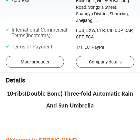
Address
:
Building 1, No. 598 Baisong
Road, Songxia Street,
Shangyu District, Shaoxing,
Zhejiang, ...
International Commercial
FOB, EXW, CFR, CIF, DDP, DAP,
Terms(Incoterms)
:
CPT, FCA
Terms of Payment
:
T/T, LC, PayPal
More products
Company details
Details
10-ribs(Double Bone) Three-fold Automatic Rain
And Sun Umbrella
Welcome to SPRING WIND
.