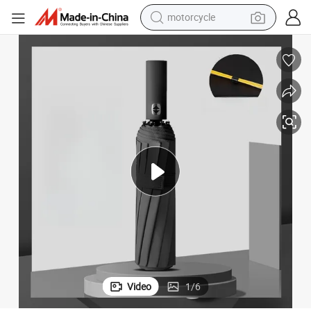
motorcycle
tising Outdoor Umbrella with Logo Printing Black
Promotion 12K Double Bone 3 Fold Custom Automatic Rain Sun Gift Adver
crawler excavator
farm tractor
weight loss capsule
basketball shoe
smart phone
sport shoe
electric scooter
Video
1
/
6