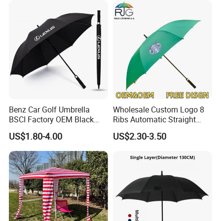
Benz Car Golf Umbrella
Wholesale Custom Logo 8
BSCI Factory OEM Black
Ribs Automatic Straight
Wholesale Cheap Price
Umbrella Men's Business
US$1.80-4.00
US$2.30-3.50
Promotion Custom Logo
Golf Umbrella
Printing Big Size Auto Golf
Umbrella