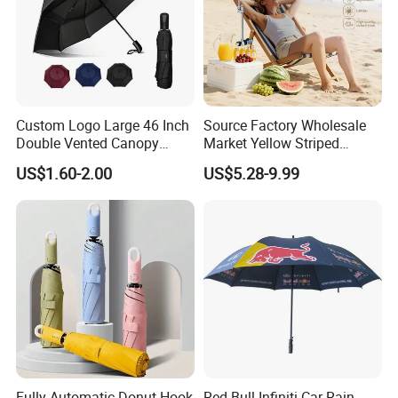
Custom Logo Large 46 Inch
Source Factory Wholesale
Double Vented Canopy
Market Yellow Striped
Fiberglass Frame Automatic
Clamp-on Beach Chair Clip
US$1.60-2.00
US$5.28-9.99
Strong Windproof Folding
Umbrella Parasol
Golf Umbrellas
Fully Automatic Donut Hook
Red Bull Infiniti Car Rain