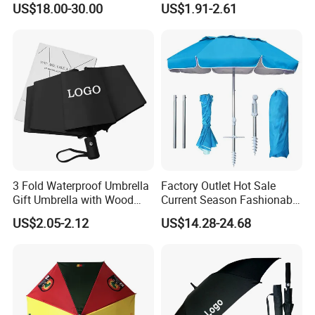
US$18.00-30.00
US$1.91-2.61
Umbrella
Outdoor Rain Premium Golf
Umbrella with Logo Printing
3 Fold Waterproof Umbrella
Factory Outlet Hot Sale
Gift Umbrella with Wood
Current Season Fashionable
Handle
Portable Beach Umbrella
US$2.05-2.12
US$14.28-24.68
Promotinal Products
Promotional Gifts
Wholesale Market
Promotion Giftware