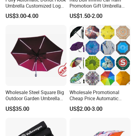
Umbrella Customized Logo
Promotion Gift Umbrella
Printing 21inch 8-Rib
Automatic Open Straight
US$3.00-4.00
US$1.50-2.00
Umbrella for Outdoor Rain
Umbrella
Sun
Wholesale Steel Square Big
Wholesale Promotional
Outdoor Garden Umbrella
Cheap Price Automatic
(U1013-LED)
Compact/Pocket Windproof
US$35.00
US$2.00-3.00
Travel Rain Anti UV Sun
Custom Printing
Straight/Stick/Golf/Folding
Umbrella for Gift