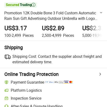

Promotion 12K Double Bone 3 Fold Custom Automatic
Rain Sun Gift Advertising Outdoor Umbrella with Logo
Printing Black
US$3.17
US$2.89
US$2.33
100-2,499
Pieces
2,500-4,999
Pieces
5,000-19,999
P
Shipping
Shipping Cost:
Contact the supplier about freight and
estimated delivery time.
Online Trading Protection
Payment Guarantee
Platform Logistics
Clearer shipment tracking with platform-supported logistics.
Inspection Service
Optional pre-shipment inspection for quality and quantity checks.
After-Sales & Dispute Handling