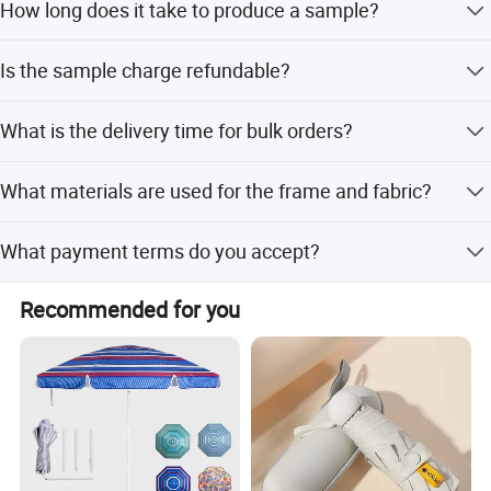
How long does it take to produce a sample?
Sample lead time is 5 working days.
Is the sample charge refundable?
Yes, the 45 USD sample charge can be refunded after the
What is the delivery time for bulk orders?
order is placed.
Delivery time is 10-30 working days depending on order
What materials are used for the frame and fabric?
quantity.
The frame is made of Iron + Fiberglass, and the fabric is
What payment terms do you accept?
190T Pongee with Black Vinyl coating.
We accept T/T, LC, and PayPal.
Recommended for you