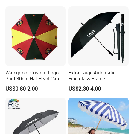
Promotional Gifts
Wholesale Market
Promotion Giftware
Waterproof Custom Logo
Extra Large Automatic
Print 30cm Hat Head Cap
Fiberglass Frame
Umbrella for Outdoor
Waterproof Big Wholesale
US$0.80-2.00
US$2.30-4.00
Long Stick Rain Golf
Umbrella with Custom Logo
Print