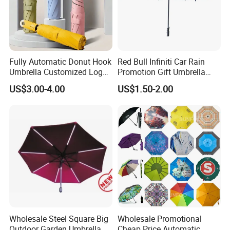
Fully Automatic Donut Hook
Red Bull Infiniti Car Rain
Umbrella Customized Logo
Promotion Gift Umbrella
Printing 21inch 8-Rib
Automatic Open Straight
US$3.00-4.00
US$1.50-2.00
Umbrella for Outdoor Rain
Umbrella
Sun
Wholesale Steel Square Big
Wholesale Promotional
Outdoor Garden Umbrella
Cheap Price Automatic