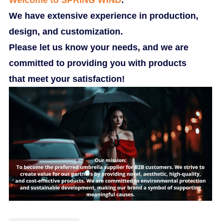
We have extensive experience in production,
design, and customization.
Please let us know your needs, and we are
committed to providing you with products
that meet your satisfaction!