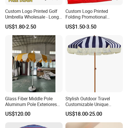
Custom Logo Printed Golf
Custom Logo Printed
Umbrella Wholesale - Long
Folding Promotional
Handle Straight Advertising
Umbrella - Compact
US$1.80-2.50
US$1.50-3.50
Umbrella for Sun & Rain
Business Advertising Rain
Protection Manufacturer
Umbrella for Corporate Gifts
& Events
Glass Fiber Middle Pole
Stylish Outdoor Travel
Aluminum Pole Exteriores
Customizable Unique
Parasol
Bohemian Beach Umbrella
US$120.00
US$18.00-25.00
with Wooden Pole and
Fringed Tassels Design
Patio Resort Market Club