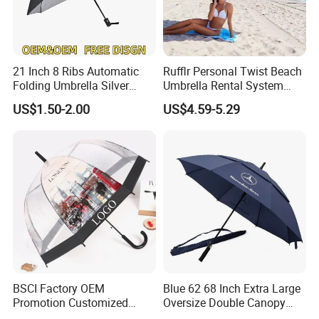
21 Inch 8 Ribs Automatic
Rufflr Personal Twist Beach
Folding Umbrella Silver
Umbrella Rental System
Coating Sun Protection
Metal Spike Cheap Beach
US$1.50-2.00
US$4.59-5.29
Windproof Business Rain
Fishing Umbrella Trendy
Umbrella
Shade
BSCI Factory OEM
Blue 62 68 Inch Extra Large
Promotion Customized
Oversize Double Canopy
Dome Shaped Clear
Vented Windproof Benz