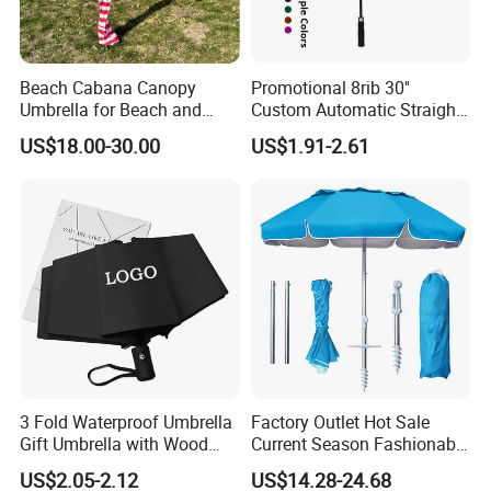
Beach Cabana Canopy
Promotional 8rib 30''
Umbrella for Beach and
Custom Automatic Straight
Sports Events Square Beach
OEM Gift Advertising
US$18.00-30.00
US$1.91-2.61
Umbrella
Outdoor Rain Premium Golf
Umbrella with Logo Printing
3 Fold Waterproof Umbrella
Factory Outlet Hot Sale
Gift Umbrella with Wood
Current Season Fashionable
Handle
Portable Beach Umbrella
US$2.05-2.12
US$14.28-24.68
Promotinal Products