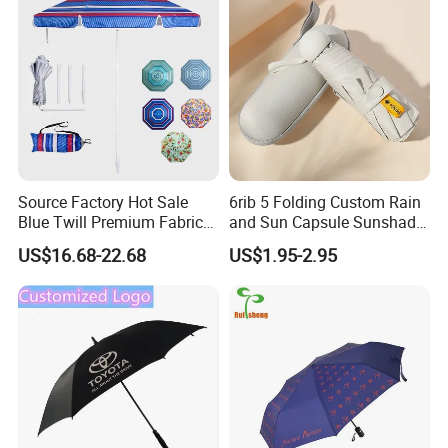
Umbrella
Source Factory Hot Sale
6rib 5 Folding Custom Rain
Blue Twill Premium Fabric
and Sun Capsule Sunshade
Lightweight Outdoor
Gift Advertising UV Lady
US$16.68-22.68
US$1.95-2.95
Furniture Beach Umbrella
White Umbrella with Logo
Gift Items Wholesale Market
Printing with Case
Promotion Giftware Gift
Items