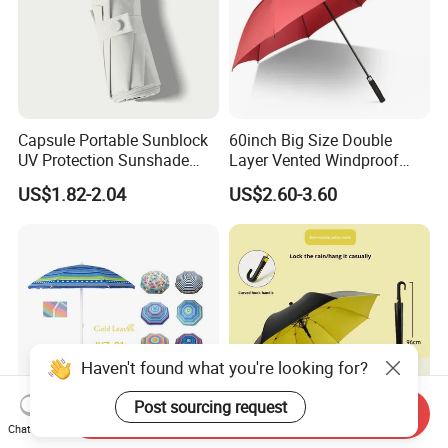
Capsule Portable Sunblock
60inch Big Size Double
UV Protection Sunshade
Layer Vented Windproof
Female Rain and Sun Dual-
Anti Water/UV Golf
US$1.82-2.04
US$2.60-3.60
Use Pocket Sun Umbrella
Umbrella
Haven't found what you're looking for?
Post sourcing request
Send Inquiry
Chat Now
High Quality Pop Stripe
Large Windproof Color