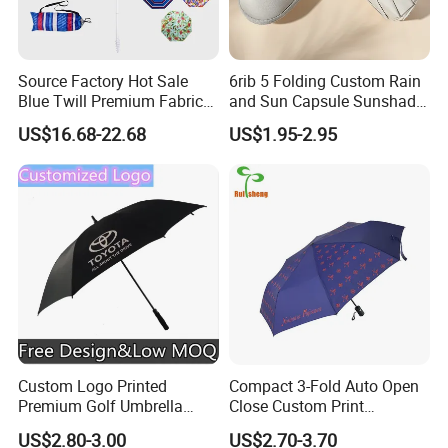
Source Factory Hot Sale
6rib 5 Folding Custom Rain
Blue Twill Premium Fabric
and Sun Capsule Sunshade
Lightweight Outdoor
Gift Advertising UV Lady
US$16.68-22.68
US$1.95-2.95
Furniture Beach Umbrella
White Umbrella with Logo
Gift Items Wholesale Market
Printing with Case
Promotion Giftware Gift
Items
Custom Logo Printed
Compact 3-Fold Auto Open
Premium Golf Umbrella
Close Custom Print
Wholesale Promotional Gift
Umbrella for All Weather
US$2.80-3.00
US$2.70-3.70
Large Size Rain Umbrella