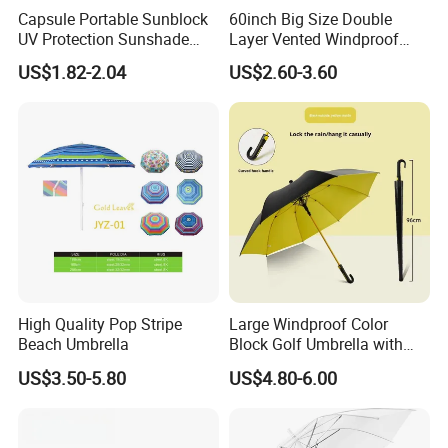
Capsule Portable Sunblock
60inch Big Size Double
UV Protection Sunshade
Layer Vented Windproof
Female Rain and Sun Dual-
Anti Water/UV Golf
US$1.82-2.04
US$2.60-3.60
Use Pocket Sun Umbrella
Umbrella
High Quality Pop Stripe
Large Windproof Color
Beach Umbrella
Block Golf Umbrella with
Waterproof Cover (GOL-
US$3.50-5.80
US$4.80-6.00
0027CC)