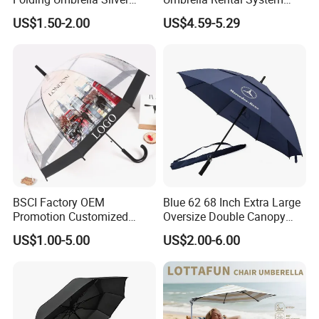
Coating Sun Protection
Metal Spike Cheap Beach
US$1.50-2.00
US$4.59-5.29
Windproof Business Rain
Fishing Umbrella Trendy
Umbrella
Shade
BSCI Factory OEM
Blue 62 68 Inch Extra Large
Promotion Customized
Oversize Double Canopy
Dome Shaped Clear
Vented Windproof Benz
US$1.00-5.00
US$2.00-6.00
Transparent Umbrella for
Automatic Open Golf
Outdoor
Umbrella for Promotion
Benz Umbrella