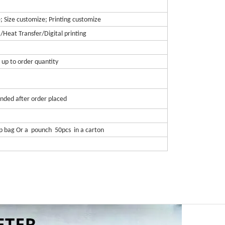
; Size customize; Printing customize
 /Heat Transfer/Digital printing
 up to order quantity
nded after order placed
pp bag Or a pounch 50pcs in a carton