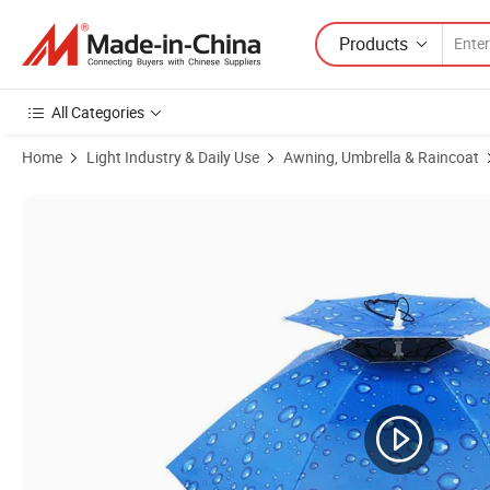
Products
All Categories
Home
Light Industry & Daily Use
Awning, Umbrella & Raincoat
Product Images of Wholesale Custom Bulk Small Outdoor Rain Head Ha