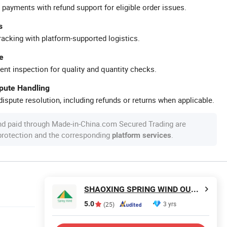
 payments with refund support for eligible order issues.
s
racking with platform-supported logistics.
e
ent inspection for quality and quantity checks.
spute Handling
ispute resolution, including refunds or returns when applicable.
nd paid through Made-in-China.com Secured Trading are
 protection and the corresponding
.
platform services
SHAOXING SPRING WIND OUTDOOR PRODUCTS CO., LTD.
5.0
3 yrs
(25)