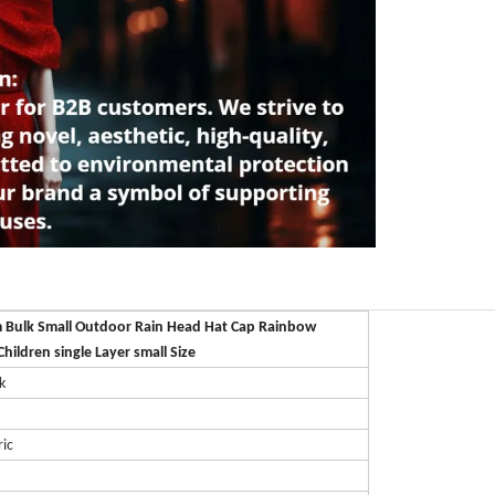
 Bulk Small Outdoor Rain Head Hat Cap Rainbow
Children single Layer small Size
k
ric