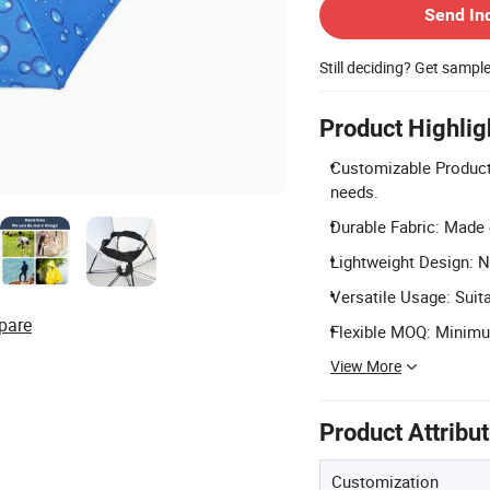
Send In
Still deciding? Get sampl
Product Highlig
Customizable Product:
needs.
Durable Fabric: Made 
Lightweight Design: Ne
Versatile Usage: Suit
pare
Flexible MOQ: Minimum
View More
Product Attribu
Customization