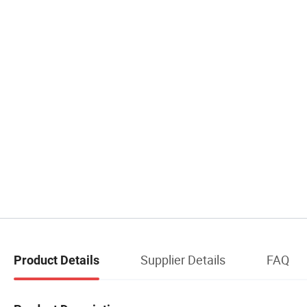
Supplier Details
FAQ
Product Details