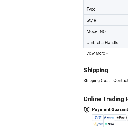
Type
Style
Model NO.
Umbrella Handle
View More
Shipping
Shipping Cost:
Contact
Online Trading 
Payment Guaran