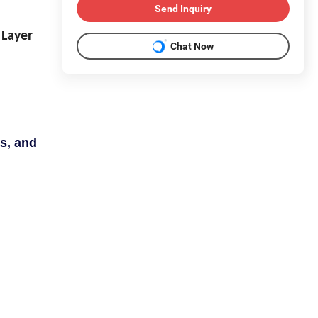
Send Inquiry
 Layer
Chat Now
s, and