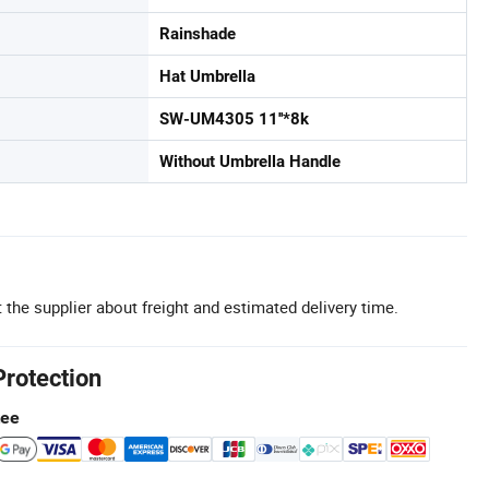
Rainshade
Hat Umbrella
SW-UM4305 11''*8k
Without Umbrella Handle
 the supplier about freight and estimated delivery time.
Protection
tee