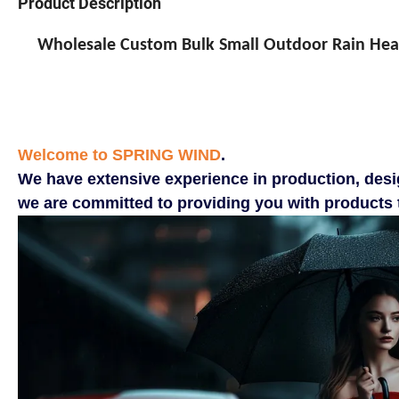
Product Description
Wholesale Custom Bulk Small Outdoor Rain Head
Welcome to SPRING WIND
.
We have extensive experience in production, desi
we are committed to providing you with products t