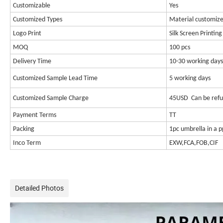
Customizable
Yes
Customized Types
Material customize
Logo Print
Silk Screen Printing
MOQ
100 pcs
Delivery Time
10-30 working days
Customized Sample Lead Time
5 working days
Customized Sample Charge
45USD Can be refu
Payment Terms
TT
Packing
1pc umbrella in a 
Inco Term
EXW,FCA,FOB,CIF
Detailed Photos