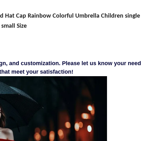
 Hat Cap Rainbow Colorful Umbrella Children single
small Size
gn, and customization. Please let us know your need
hat meet your satisfaction!