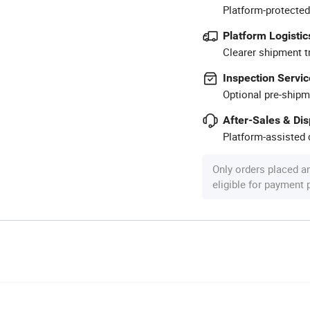
Platform-protected
Platform Logistic
Clearer shipment t
Inspection Servic
Optional pre-shipm
After-Sales & Di
Platform-assisted d
Only orders placed a
eligible for payment