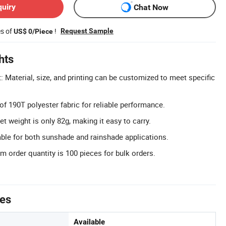
quiry
Chat Now
es of
!
Request Sample
US$ 0/Piece
hts
 Material, size, and printing can be customized to meet specific
of 190T polyester fabric for reliable performance.
t weight is only 82g, making it easy to carry.
able for both sunshade and rainshade applications.
 order quantity is 100 pieces for bulk orders.
tes
Available