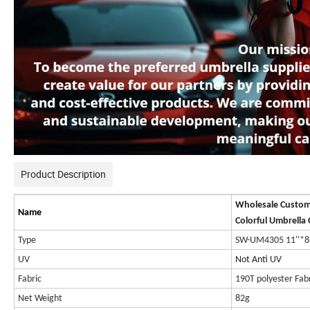
Product Description
Wholesale Custom
Name
Colorful Umbrella 
Type
SW-UM4305 11''*8
UV
Not Anti UV
Fabric
190T polyester Fab
Net Weight
82g