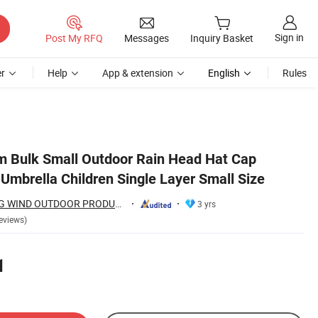
Sign in
Post My RFQ
Messages
Inquiry Basket
r
Help
App & extension
English
Rules
m Bulk Small Outdoor Rain Head Hat Cap
Umbrella Children Single Layer Small Size
SHAOXING SPRING WIND OUTDOOR PRODUCTS CO., LTD.
3 yrs
eviews)
1