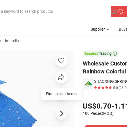
Supplier
Buye
Umbrella
t Cap Rainbow Colorful Umbrella Children Single Layer Small Size

Wholesale Custo
Rainbow Colorful 
5.0
(25 R
Find similar items
Pricing
US$0.70-1.1
100 Pieces(MOQ)
Contact Supplier