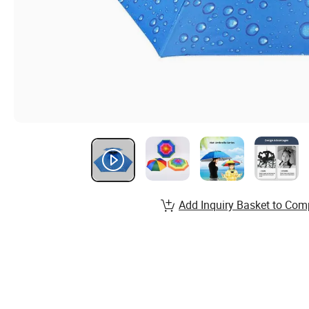
Add Inquiry Basket to Com